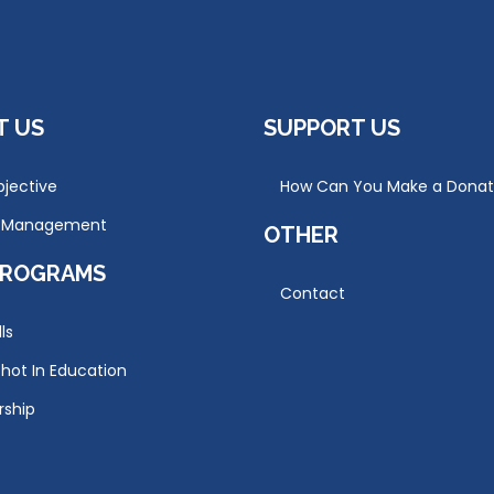
T US
SUPPORT US
jective
How Can You Make a Donat
r Management
OTHER
PROGRAMS
Contact
lls
hot In Education
rship