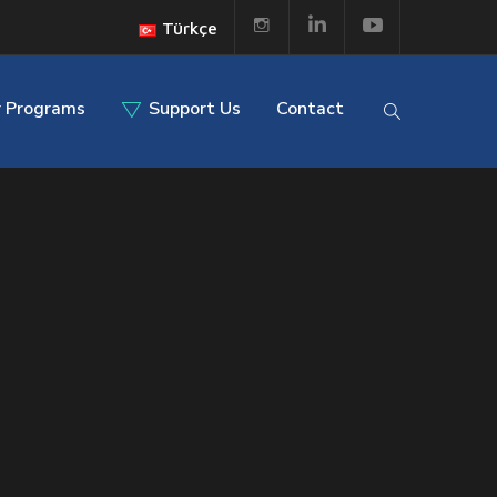
Türkçe
 Programs
Support Us
Contact