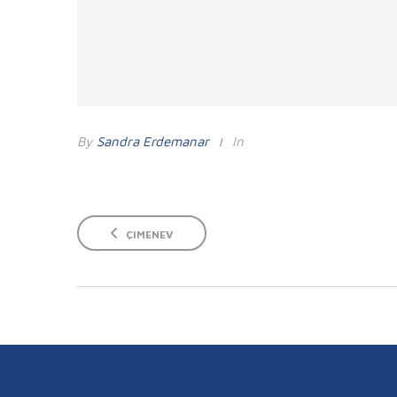
By
Sandra Erdemanar
In
ÇIMENEV