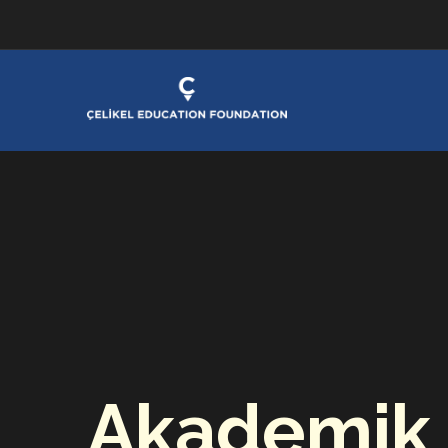
Akademik 