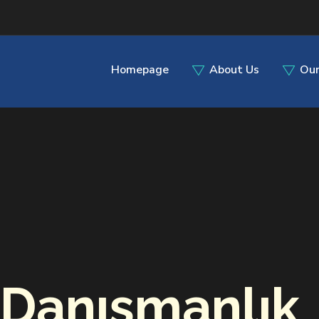
Homepage
About Us
Our
Danışmanlık