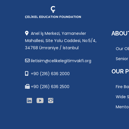
ABOU
Anel İş Merkezi, Yamanevler
Mahallesi, Site Yolu Caddesi, No:5/4,
34768 Ümraniye / İstanbul
Our Ob
Senio
iletisim@celikelegitimvakfi.org
OUR 
+90 (216) 636 2000
+90 (216) 636 2500
Fire Ba
Wide S
Mento