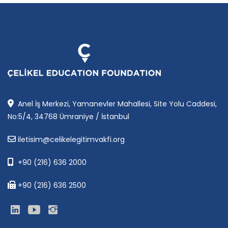
Anel İş Merkezi, Yamanevler Mahallesi, Site Yolu Caddesi,
No:5/4, 34768 Ümraniye / İstanbul
iletisim@celikelegitimvakfi.org
+90 (216) 636 2000
+90 (216) 636 2500