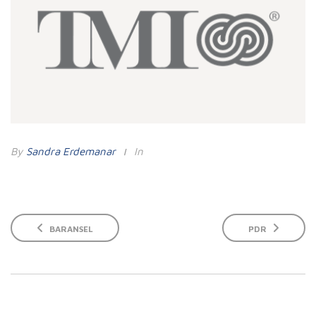
By
Sandra Erdemanar
In
BARANSEL
PDR