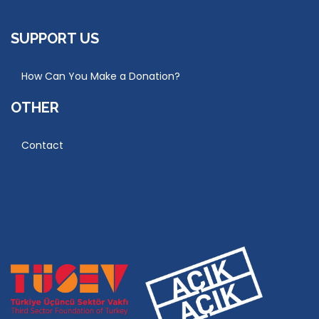
SUPPORT US
How Can You Make a Donation?
OTHER
Contact