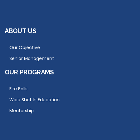
ABOUT US
Our Objective
Senior Management
OUR PROGRAMS
Fire Balls
Wide Shot In Education
Mentorship