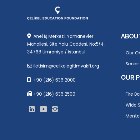
ABOU
Anel İş Merkezi, Yamanevler
Mahallesi, Site Yolu Caddesi, No:5/4,
34768 Ümraniye / İstanbul
Our Ob
Senio
iletisim@celikelegitimvakfi.org
OUR 
+90 (216) 636 2000
+90 (216) 636 2500
Fire Ba
Wide S
Mento