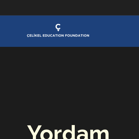
Yordam