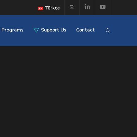
Türkçe
 Programs
Support Us
Contact