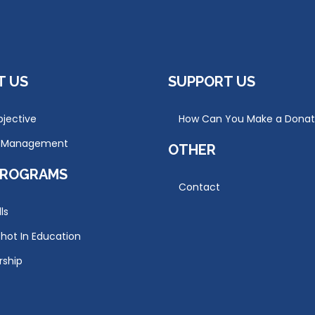
T US
SUPPORT US
jective
How Can You Make a Donat
r Management
OTHER
PROGRAMS
Contact
lls
hot In Education
rship