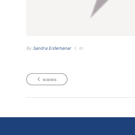
By
Sandra Erdemanar
In
KODRIS