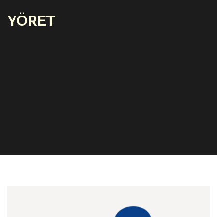
YÖRET