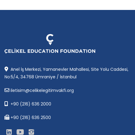
Anel İş Merkezi, Yamanevler Mahallesi, Site Yolu Caddesi,
No:5/4, 34768 Ümraniye / İstanbul
iletisim@celikelegitimvakfi.org
+90 (216) 636 2000
+90 (216) 636 2500