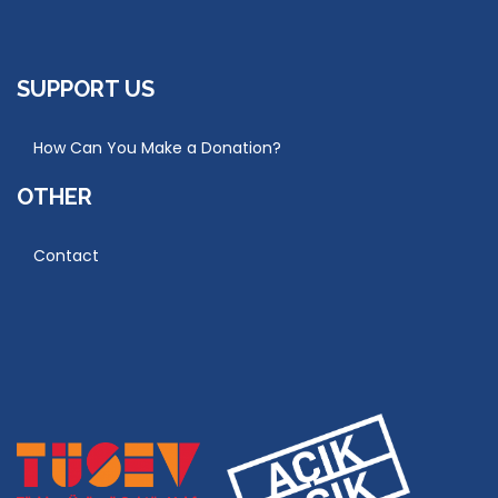
SUPPORT US
How Can You Make a Donation?
OTHER
Contact