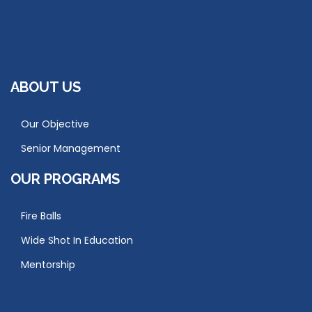
ABOUT US
Our Objective
Senior Management
OUR PROGRAMS
Fire Balls
Wide Shot In Education
Mentorship