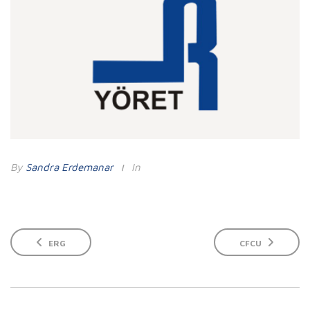
By
Sandra Erdemanar
In
ERG
CFCU