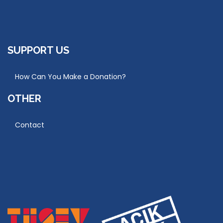
SUPPORT US
How Can You Make a Donation?
OTHER
Contact