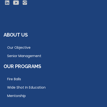
ABOUT US
Our Objective
Senior Management
OUR PROGRAMS
Fire Balls
Wide Shot In Education
Mentorship