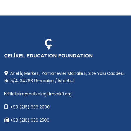
Anel İş Merkezi, Yamanevler Mahallesi, Site Yolu Caddesi,
No:5/4, 34768 Ümraniye / İstanbul
iletisim@celikelegitimvakfi.org
+90 (216) 636 2000
+90 (216) 636 2500