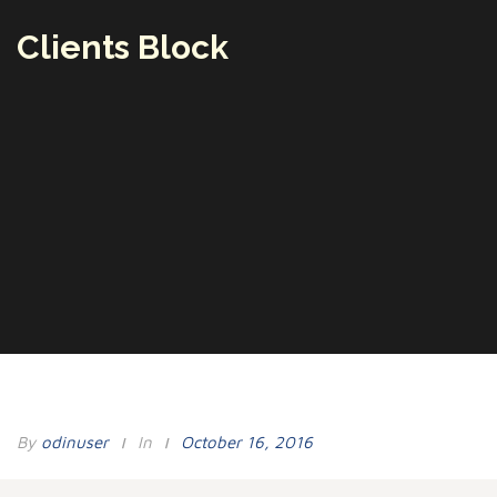
Clients Block
By
Odinuser
In
October 16, 2016