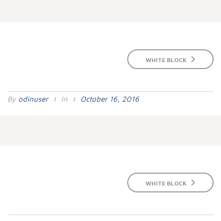
WHITE BLOCK
By
Odinuser
In
October 16, 2016
WHITE BLOCK