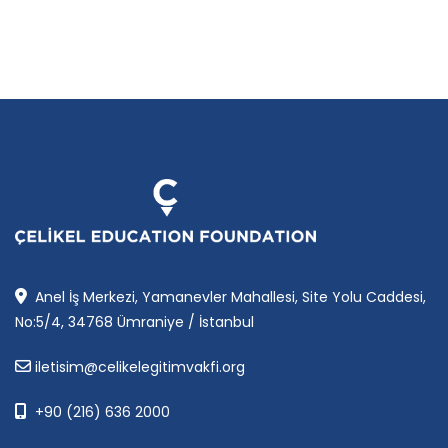
Anel İş Merkezi, Yamanevler Mahallesi, Site Yolu Caddesi,
No:5/4, 34768 Ümraniye / İstanbul
iletisim@celikelegitimvakfi.org
+90 (216) 636 2000