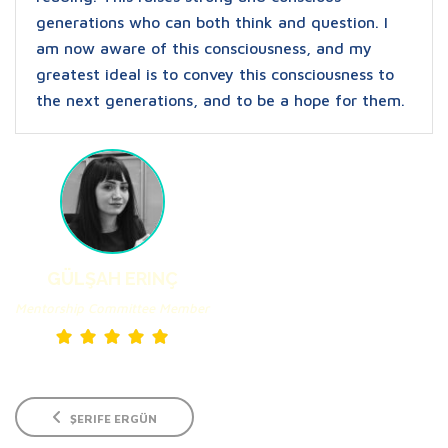
generations who can both think and question. I
am now aware of this consciousness, and my
greatest ideal is to convey this consciousness to
the next generations, and to be a hope for them.
GÜLŞAH ERINÇ
Mentorship Committee Member
ŞERIFE ERGÜN