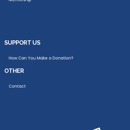
SUPPORT US
How Can You Make a Donation?
OTHER
Contact