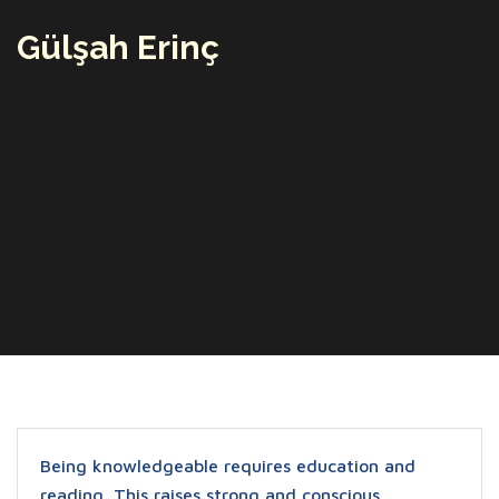
Gülşah Erinç
Being knowledgeable requires education and
reading. This raises strong and conscious