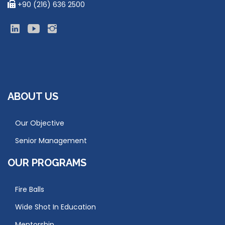
+90 (216) 636 2500
ABOUT US
Our Objective
Senior Management
OUR PROGRAMS
Fire Balls
Wide Shot In Education
Mentorship